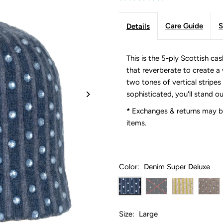
Care Guide
S
Details
This is the 5-ply Scottish c
that reverberate to create a 
two tones of vertical stripe
sophisticated, you'll stand ou
*
Exchanges & returns may be
items.
Color:
Denim Super Deluxe
Size:
Large