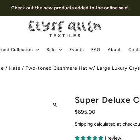
Check out the new products added to the online sale!
rrent Collection
Sale
Events
FAQ
About
Cont
me
/
Hats
/
Two-toned Cashmere Hat w/ Large Luxury Cryst
Super Deluxe C
$695.00
Shipping
calculated at checkou
1 review