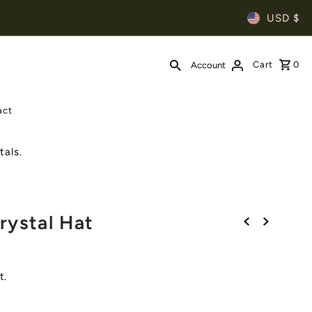
USD $
Cart
0
Account
act
als.
rystal Hat
t.