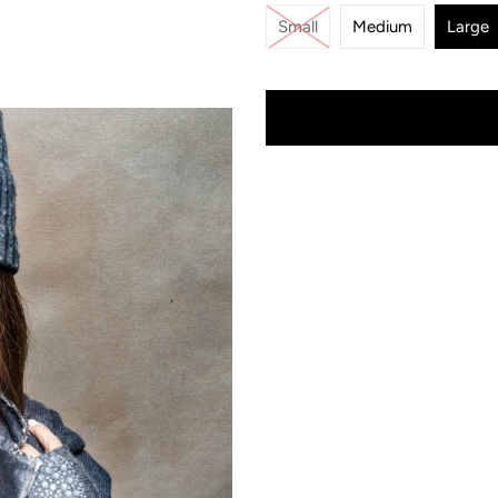
Small
Medium
Large