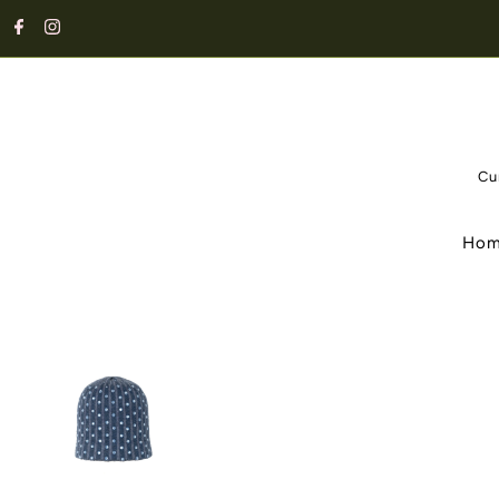
Cu
Ho