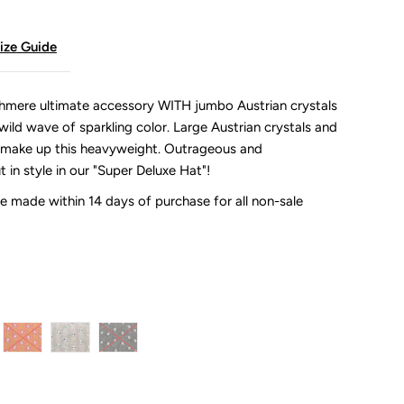
ize Guide
ashmere ultimate accessory WITH jumbo Austrian crystals
wild wave of sparkling color. Large Austrian crystals and
s make up this heavyweight. Outrageous and
t in style in our "Super Deluxe Hat"!
 made within 14 days of purchase for all non-sale