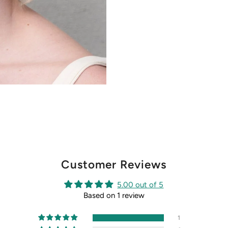
Customer Reviews
5.00 out of 5
Based on 1 review
1