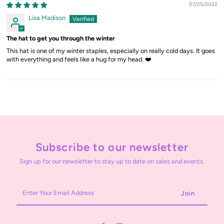
07/25/2022
Lisa Madison
The hat to get you through the winter
This hat is one of my winter staples, especially on really cold days. It goes
with everything and feels like a hug for my head. ❤️
Subscribe to our newsletter
Sign up for our newsletter to stay up to date on sales and events.
Enter
Your
Email
Address