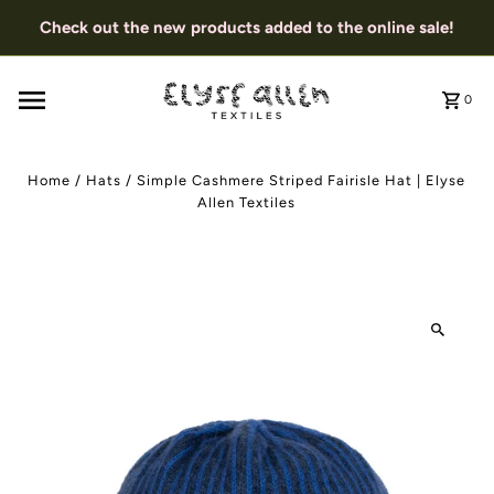
Check out the new products added to the online sale!
0
Home
/
Hats
/
Simple Cashmere Striped Fairisle Hat | Elyse
Allen Textiles