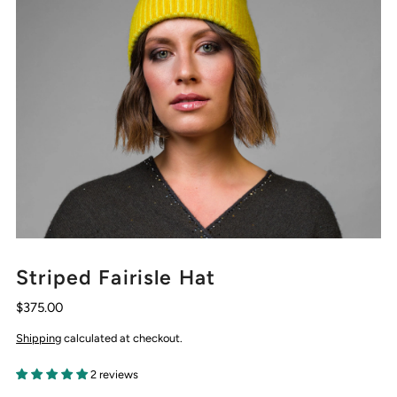
Striped Fairisle Hat
$375.00
Shipping
calculated at checkout.
2 reviews