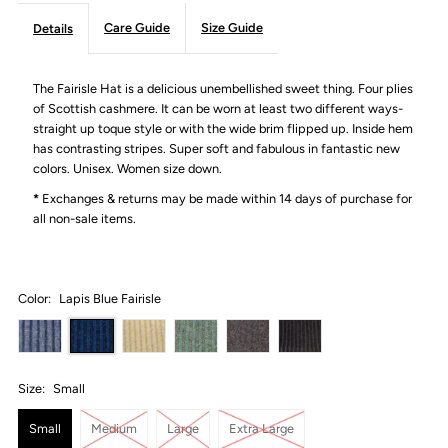
Care Guide
Size Guide
Details
The Fairisle Hat is a delicious unembellished sweet thing. Four plies
of Scottish cashmere. It can be worn at least two different ways-
straight up toque style or with the wide brim flipped up. Inside hem
has contrasting stripes. Super soft and fabulous in fantastic new
colors. Unisex. Women size down.
*
Exchanges & returns may be made within 14 days of purchase for
all non-sale items.
Color:
Lapis Blue Fairisle
Size:
Small
Small
Medium
Large
Extra Large