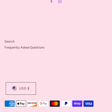
Search
Frequently Asked Questions
USD $