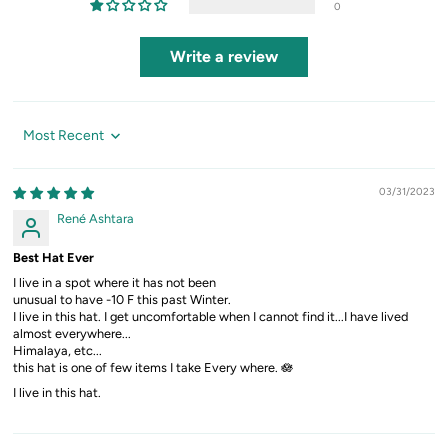
0
Write a review
Sort by
03/31/2023
René Ashtara
Best Hat Ever
I live in a spot where it has not been
unusual to have -10 F this past Winter.
I live in this hat. I get uncomfortable when I cannot find it...I have lived
almost everywhere...
Himalaya, etc...
this hat is one of few items I take Every where. 🪷
I live in this hat.