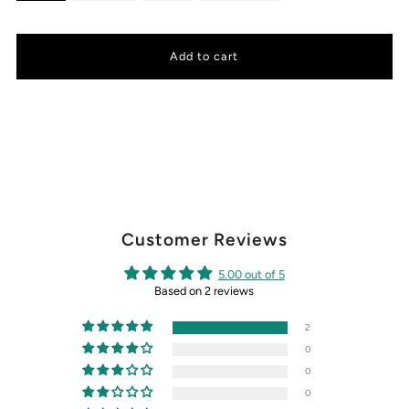
Customer Reviews
5.00 out of 5
Based on 2 reviews
2
0
0
0