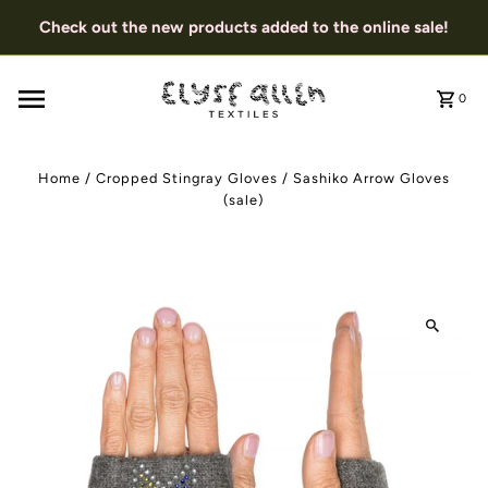
Check out the new products added to the online sale!
0
Home
/
Cropped Stingray Gloves
/
Sashiko Arrow Gloves
(sale)