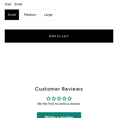
Size:
Small
Small
Medium
Large
Customer Reviews
Be the first to write a review
Write a review