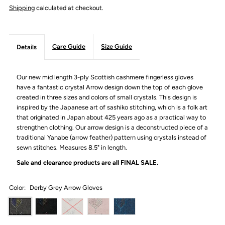
Shipping
calculated at checkout.
Care Guide
Size Guide
Details
Our new mid length 3-ply Scottish cashmere fingerless gloves
have a fantastic crystal Arrow design down the top of each glove
created in three sizes and colors of small crystals. This design is
inspired by the Japanese art of sashiko stitching, which
is a folk art
that originated in Japan about 425 years ago as a practical way to
strengthen clothing. Our
arrow design is a deconstructed piece of a
traditional Yanabe (arrow feather) pattern
using crystals instead of
sewn stitches. Measures 8.5" in length.
Sale and clearance products are all
FINAL SALE.
Color:
Derby Grey Arrow Gloves