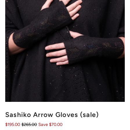
Sashiko Arrow Gloves (sale)
$195.00
$265.00
Save $70.00