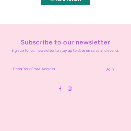
Subscribe to our newsletter
Sign up for our newsletter to stay up to date on sales and events.
Enter
Your
Email
Address