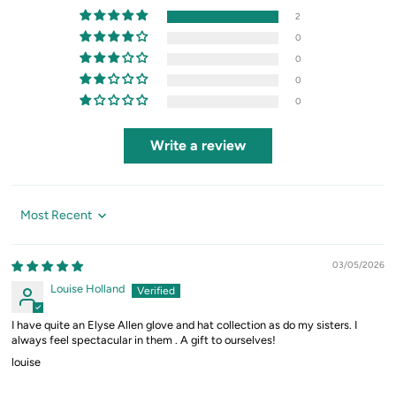
2
0
0
0
0
Write a review
Sort by
03/05/2026
Louise Holland
I have quite an Elyse Allen glove and hat collection as do my sisters. I
always feel spectacular in them . A gift to ourselves!
louise