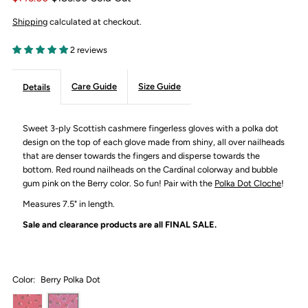
Shipping
calculated at checkout.
2 reviews
Care Guide
Size Guide
Details
Sweet 3-ply Scottish cashmere fingerless gloves with a polka dot
design on the top of each glove made from shiny, all over nailheads
that are denser towards the fingers and disperse towards the
bottom. Red round nailheads on the Cardinal colorway and bubble
gum pink on the Berry color.
So fun! Pair with the
Polka Dot Cloche
!
Measures 7.5" in length.
Sale and clearance products are all
FINAL SALE.
Color:
Berry Polka Dot