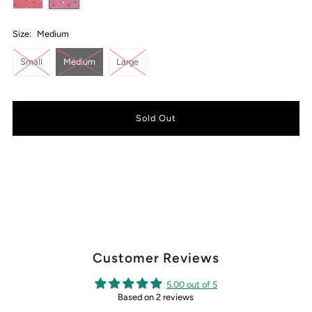
Size:
Medium
Small
Medium
Large
Customer Reviews
5.00 out of 5
Based on 2 reviews