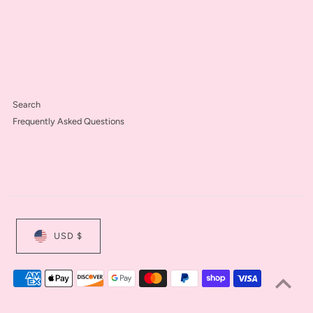
Search
Frequently Asked Questions
USD $