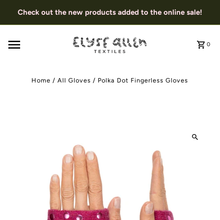
Check out the new products added to the online sale!
0
Home
/
All Gloves
/
Polka Dot Fingerless Gloves