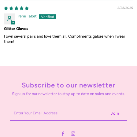
12/28/2025
Irene Tabet
Glitter Gloves
I own seversl pairs and love them all. Compliments galore when I wear
them!!
Subscribe to our newsletter
Sign up for our newsletter to stay up to date on sales and events.
Enter
Your
Email
Address