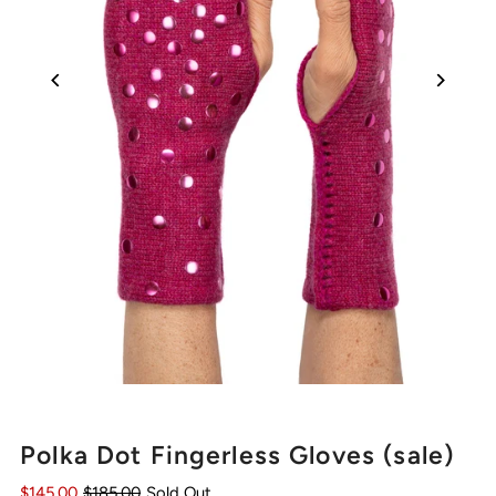
Polka Dot Fingerless Gloves (sale)
$145.00
$185.00
Sold Out